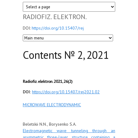
RADIOFIZ. ELEKTRON.
DOI:
https://doi.org/10.15407/rej
Сontents № 2, 2021
Radiofiz. elektron. 2021, 26(2)
DOI:
https://doi.org/10.15407/rej2021.02
MICROWAVE ELECTRODYNAMIC
Beletskii N.N., Borysenko S.A.
Electromagnetic wave tunneling through an
asymmetric three-layer structure containing a