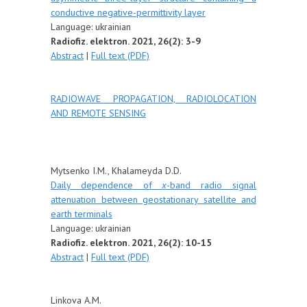
conductive negative-permittivity layer
Language:
ukrainian
Radiofiz. elektron. 2021, 26(2): 3-9
Abstract
|
Full text (PDF)
RADIOWAVE PROPAGATION, RADIOLOCATION
AND REMOTE SENSING
Mytsenko I.M., Khalameyda D.D.
Daily dependence of
x
-band radio signal
attenuation between geostationary satellite and
earth terminals
Language:
u
krainian
Radiofiz. elektron. 2021, 26(2): 10-15
Abstract
|
Full text (PDF)
Linkova А.М.