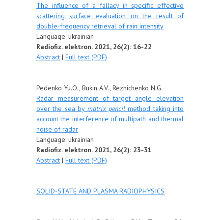
The influence of a fallacy in specific effective
scattering surface evaluation on the result of
double-frequency retrieval of rain intensity
Language:
u
krainian
Radiofiz. elektron. 2021, 26(2): 16-22
Abstract
|
Full text (PDF)
Pedenko Yu.O., Bukin A.V., Reznichenko N.G.
Radar measurement of target angle elevation
over the sea by
matrix pencil
method taking into
account the interference of multipath and thermal
noise of radar
Language:
ukrainian
Radiofiz. elektron. 2021, 26(2): 23-31
Abstract
|
Full text (PDF)
SOLID-STATE AND PLASMA RADIOPHYSICS