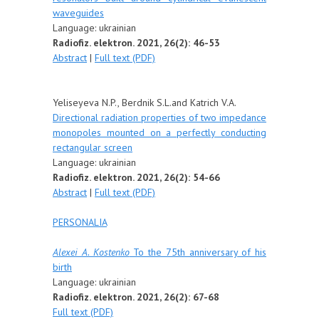
waveguides
Language: ukrainian
Radiofiz. elektron. 2021, 26(2): 46-53
Abstract
|
Full text (PDF)
Yeliseyeva N.P., Berdnik S.L.and Katrich V.A.
Directional radiation properties of two impedance
monopoles mounted on a perfectly conducting
rectangular screen
Language: ukrainian
Radiofiz. elektron. 2021, 26(2): 54-66
Abstract
|
Full text (PDF)
PERSONALIA
Alexei A. Kostenko
To the 75th anniversary of his
birth
Language: u
krainian
Radiofiz. elektron. 2021, 26(2): 67-68
Full text (PDF)