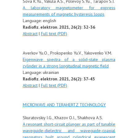
Sova K.Yu., Vakula A.S., Polevoy S.Yu., Tarapov S.I.
A laboratory magnetometer for express
measurements of magnetic hysteresis loops
Language: english
Radiofiz. elektron. 2021, 26(2): 32-36
Abstract
|
Full text (PDF)
Averkov Yu.O., Prokopenko Yu.V., Yakovenko V.M.
Eigenwave spectra of a solid-state plasma
cylinder in a strong longitudinal magnetic field
Language:
ukrainian
Radiofiz. elektron. 2021, 26(2): 37-45
Abstract
|
Full text (PDF)
MICROWAVE AND TERAHERTZ TECHNOLOGY
Skuratovskiy I.G., Khazov O.I., Shakhova A.S.
A resonant short-circuit plunger as part of tunable
waveguide-dielectric and waveguide-coaxial
resonators built around cylindrical evanescent