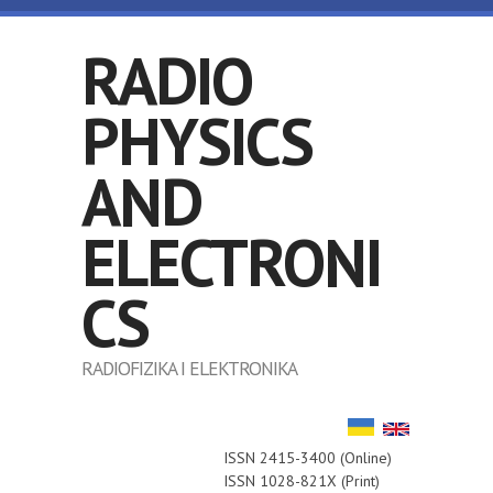
Skip to main content
RADIO
PHYSICS
AND
ELECTRONI
CS
RADIOFIZIKA I ELEKTRONIKA
ISSN 2415-3400 (Online)
ISSN 1028-821X (Print)