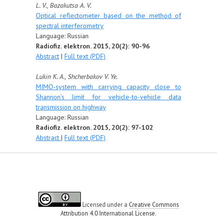
L. V., Bazakutsa A. V.
Optical reflectometer based on the method of
spectral interferometry
Language: Russian
Radiofiz. elektron. 2015, 20(2): 90-96
Abstract
|
Full text (PDF)
Lukin K. A., Shcherbakov V. Ye.
MIMO-system with carrying capacity close to
Shannon’s limit for vehicle-to-vehicle data
transmission on highway
Language: Russian
Radiofiz. elektron. 2015, 20(2): 97-102
Abstract
|
Full text (PDF)
Licensed under a
Creative Commons
Attribution 4.0 International License
.