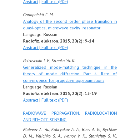
Abstract
|
Full text (PDF)
Ganapolskii E. M.
Analogy of the second order phase transition in
quasi-optical microwave cavity resonator
Language: Russian
Radiofiz. elektron. 2015, 20(2): 9-14
Abstract
|
Full text (PDF)
Petrusenko I. V., Sirenko Yu. K.
Generalized mode-matching technique in the
theory of mode diffraction. Part 4. Rate of
convergence for projective approximations
Language: Russian
Radiofiz. elektron. 2015, 20(2): 15-19
Abstract
|
Full text (PDF)
RADIOWAVE PROPAGATION, RADIOLOCATION
AND REMOTE SENSING
Matveev A. Ya., Kubryakov A. A., Boev A. G., Bychkov
D. M., Velichko S. A., Ivanov V. K., Stanichny S. V.,