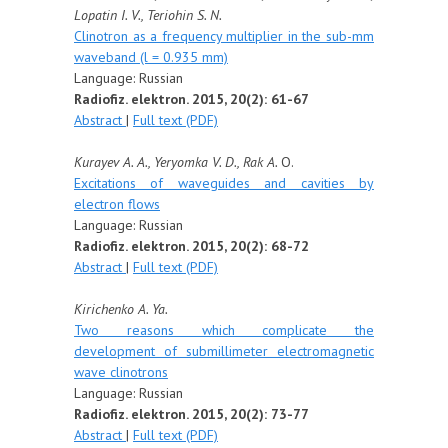
Lopatin I. V., Teriohin S. N.
Clinotron as a frequency multiplier in the sub-mm
waveband (l = 0.935 mm)
Language: Russian
Radiofiz. elektron. 2015, 20(2): 61-67
Abstract
|
Full text (PDF)
Kurayev A. A., Yeryomka V. D., Rak A.
O.
Excitations of waveguides and cavities by
electron flows
Language: Russian
Radiofiz. elektron. 2015, 20(2): 68-72
Abstract
|
Full text (PDF)
Kirichenko A. Ya.
Two reasons which complicate the
development of submillimeter electromagnetic
wave clinotrons
Language: Russian
Radiofiz. elektron. 2015, 20(2): 73-77
Abstract
|
Full text (PDF)