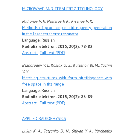
MICROWAVE AND TERAHERTZ TECHNOLOGY
Radionov V. P., Nesterov P. K., Kiseliov V. K.
Methods of producing multifrequency generation
in the laser terahertz resonator
Language: Russian
Radiofiz. elektron. 2015, 20(2): 78-82
Abstract
|
Full text (PDF)
Bezborodov V. I., Kosiak O. S., Kuleshov Ye. M., Yachin
V. V
.
Matching structures with form birefringence with
free space in thz range
Language: Russian
Radiofiz. elektron. 2015, 20(2): 83-89
Abstract
|
Full text (PDF)
APPLIED RADIOPHYSICS
Lukin K. A., Tatyanko D. N., Shiyan Y. A., Yurchenko