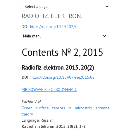
RADIOFIZ. ELEKTRON.
DOI:
https://doi.org/10.15407/rej
Сontents № 2, 2015
Radiofiz. elektron. 2015, 20(2)
DOI:
https://doi.org/10.15407/rej2015.02
MICROWAVE ELECTRODYNAMIC
Kochin V. N.
Green surface tensors in microstrip antenna
theory
Language: Russian
Radiofiz. elektron. 2015, 20(2): 3-8