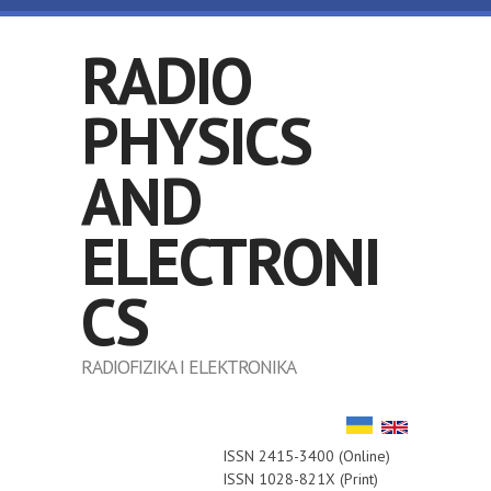
Skip to main content
RADIO
PHYSICS
AND
ELECTRONI
CS
RADIOFIZIKA I ELEKTRONIKA
ISSN 2415-3400 (Online)
ISSN 1028-821X (Print)