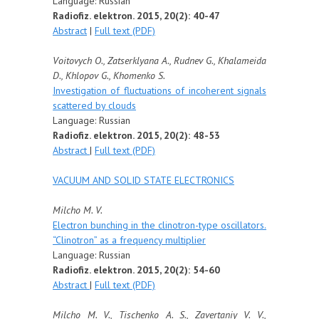
Language: Russian
Radiofiz. elektron. 2015, 20(2): 40-47
Abstract
|
Full text (PDF)
Voitovych O., Zatserklyana A., Rudnev G., Khalameida
D., Khlopov G., Khomenko S.
Investigation of fluctuations of incoherent signals
scattered by clouds
Language: Russian
Radiofiz. elektron. 2015, 20(2): 48-53
Abstract
|
Full text (PDF)
VACUUM AND SOLID STATE ELECTRONICS
Milcho M. V.
Electron bunching in the clinotron-type oscillators.
“Clinotron” as a frequency multiplier
Language: Russian
Radiofiz. elektron. 2015, 20(2): 54-60
Abstract
|
Full text (PDF)
Milcho M. V., Tischenko A. S., Zavertaniy V. V.,