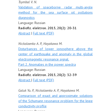
Tsymbal V. N.
Validation of spaceborne radar multi-angle
method for the sea surface oil pollutions
diagnostics
Language: Russian
Radiofiz. elektron. 2015, 20(2): 20-31
Abstract
|
Full text (PDF)
Nickolaenko A. P.,
Hayakawa M.
Disturbances of lower ionosphere above the
center of earthquake and anomaly in the global
electromagnetic resonance signal.
Part 2. Anomalies in the power spectra
Language: Russian
Radiofiz. elektron. 2015, 20(2): 32-39
Abstract
|
Full text (PDF)
Galuk Yu. P., Nickolaenko A. P., Hayakawa M.
Comparison of exact and approximate solutions
of the Schumann resonance problem for the knee
conductivity profile