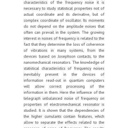
characteristics of the frequency noise it is
necessary to study statistical properties not of
actual coordinate and its derivative, but of
complex coordinate of oscillator. Its moments
do not depend on the amplitude noises that
often can prevail in the system. The growing
interest in noises of frequency is related to the
fact that they determine the loss of coherence
of vibrations in many systems, from the
devices based on Josephson contacts, to the
nanomechanical resonators. The knowledge of
statistical characteristics of frequency noises
inevitably present in the devices of
information read-out in quantum computers
will allow correct processing of the
information in them. Here the influence of the
telegraph unbalanced noise of frequency on
properties of electromechanical resonator is
studied. It is shown that the dependencies of
the higher cumulants contain features, which
allow to separate the effects related to the