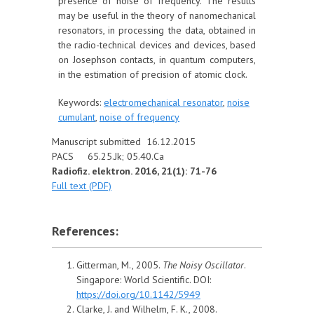
presence of noise of frequency. The results
may be useful in the theory of nanomechanical
resonators, in processing the data, obtained in
the radio-technical devices and devices, based
on Josephson contacts, in quantum computers,
in the estimation of precision of atomic clock.
Keywords:
electromechanical resonator
,
noise
cumulant
,
noise of frequency
Manuscript submitted 16.12.2015
PACS 65.25.Jk; 05.40.Ca
Radiofiz. elektron. 2016, 21(1): 71-76
Full text (PDF)
References:
Gitterman, M., 2005.
The Noisy Oscillator
.
Singapore: World Scientific. DOI:
https://doi.org/10.1142/5949
Clarke, J. and Wilhelm, F. K., 2008.