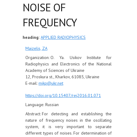
NOISE OF
FREQUENCY
heading:
APPLIED RADIOPHYSICS
Maizelis, ZА
Organization:
O. Ya. Usikov Institute for
Radiophysics and Electronics of the National
Academy of Sciences of Ukraine
12, Proskura st., Kharkov, 61085, Ukraine
E-mail:
mjkp@ukr.net
https://doi.org/10.15407/rej2016.01.071
Language:
Russian
Abstract:
For detecting and establishing the
nature of frequency noises in the oscillating
system, it is very important to separate
different types of noises. For determination of