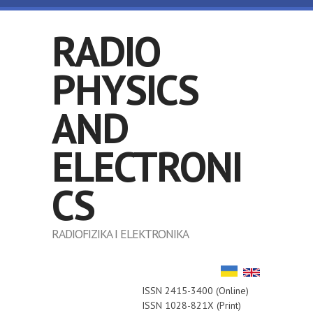
Skip to main content
RADIO
PHYSICS
AND
ELECTRONI
CS
RADIOFIZIKA I ELEKTRONIKA
ISSN 2415-3400 (Online)
ISSN 1028-821X (Print)