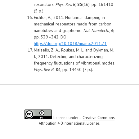
resonators.
Phys. Rev. B
,
85
(16), pp. 161410
(5 p.).
Eichler, A., 2011. Nonlinear damping in
mechanical resonators made from carbon
nanotubes and grapheme.
Nat. Nanotech
.,
6
,
pp. 339–342. DOI:
https://doi.org/10.1038/nnano.2011.71
Maizelis, Z. A., Roukes, M. L. and Dykman, M.
I., 2011. Detecting and characterizing
frequency fluctuations of vibrational modes.
Phys. Rev. B
,
84
, pp. 14430 (7 p.).
Licensed under a
Creative Commons
Attribution 4.0 International License
.