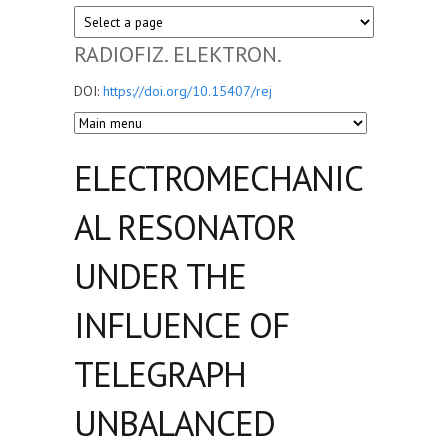
RADIOFIZ. ELEKTRON.
DOI:
https://doi.org/10.15407/rej
ELECTROMECHANIC
AL RESONATOR
UNDER THE
INFLUENCE OF
TELEGRAPH
UNBALANCED