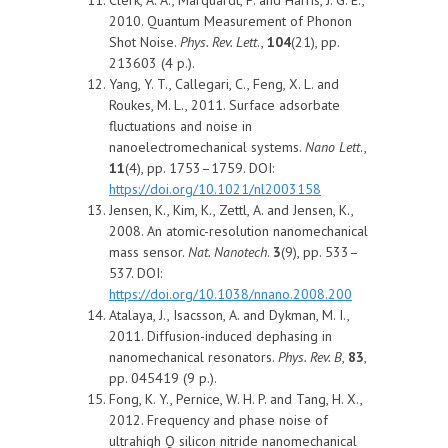
2010. Quantum Measurement of Phonon
Shot Noise.
Phys. Rev. Lett
.,
104
(21), pp.
213603 (4 p.).
Yang, Y. T., Callegari, C., Feng, X. L. and
Roukes, M. L., 2011. Surface adsorbate
fluctuations and noise in
nanoelectromechanical systems.
Nano Lett
.,
11
(4), pp. 1753–1759. DOI:
https://doi.org/10.1021/nl2003158
Jensen, K., Kim, K., Zettl, A. and Jensen, K.,
2008. An atomic-resolution nanomechanical
mass sensor.
Nat. Nanotech
.
3
(9), pp. 533–
537. DOI:
https://doi.org/10.1038/nnano.2008.200
Atalaya, J., Isacsson, A. and Dykman, M. I.,
2011. Diffusion-induced dephasing in
nanomechanical resonators.
Phys. Rev. B
,
83
,
pp. 045419 (9 p.).
Fong, K. Y., Pernice, W. H. P. and Tang, H. X.,
2012. Frequency and phase noise of
ultrahigh Q silicon nitride nanomechanical