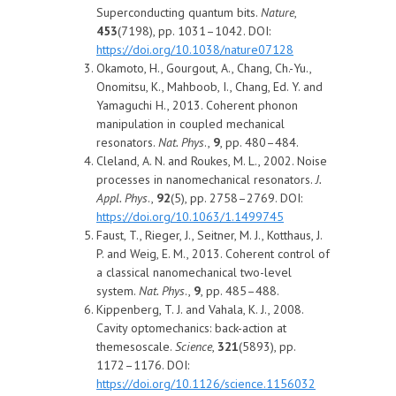
Superconducting quantum bits.
Nature
,
453
(7198), pp. 1031–1042. DOI:
https://doi.org/10.1038/nature07128
Okamoto, H., Gourgout, A., Chang, Ch.-Yu.,
Onomitsu, K., Mahboob, I., Chang, Ed. Y. and
Yamaguchi H., 2013. Coherent phonon
manipulation in coupled mechanical
resonators.
Nat. Phys
.,
9
, pp. 480–484.
Cleland, A. N. and Roukes, M. L., 2002. Noise
processes in nanomechanical resonators.
J.
Appl. Phys
.,
92
(5), pp. 2758–2769. DOI:
https://doi.org/10.1063/1.1499745
Faust, T., Rieger, J., Seitner, M. J., Kotthaus, J.
P. and Weig, E. M., 2013. Coherent control of
a classical nanomechanical two-level
system.
Nat. Phys
.,
9
, pp. 485–488.
Kippenberg, T. J. and Vahala, K. J., 2008.
Cavity optomechanics: back-action at
themesoscale.
Science
,
321
(5893), pp.
1172–1176. DOI:
https://doi.org/10.1126/science.1156032