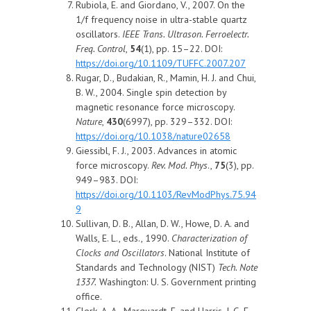
Rubiola, E. and Giordano, V., 2007. On the
1/f frequency noise in ultra-stable quartz
oscillators.
IEEE Trans. Ultrason. Ferroelectr.
Freq. Control
,
54
(1), pp. 15–22. DOI:
https://doi.org/10.1109/TUFFC.2007.207
Rugar, D., Budakian, R., Mamin, H. J. and Chui,
B. W., 2004. Single spin detection by
magnetic resonance force microscopy.
Nature
,
430
(6997), pp. 329–332. DOI:
https://doi.org/10.1038/nature02658
Giessibl, F. J., 2003. Advances in atomic
force microscopy.
Rev. Mod. Phys
.,
75
(3), pp.
949–983. DOI:
https://doi.org/10.1103/RevModPhys.75.94
9
Sullivan, D. B., Allan, D. W., Howe, D. A. and
Walls, E. L., eds., 1990.
Characterization of
Clocks and Oscillators
. National Institute of
Standards and Technology (NIST)
Tech. Note
1337
.
Washington: U. S. Government printing
office.
Clerk, A. A., Marquardt, F. and Harris, J. G. E.,